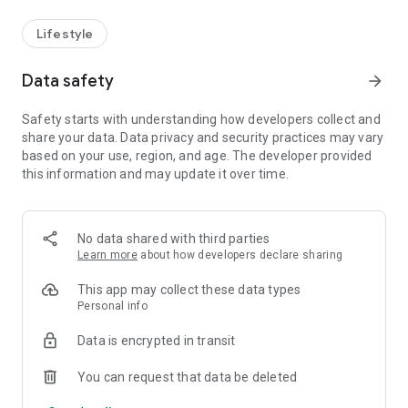
Lifestyle
Data safety
arrow_forward
Safety starts with understanding how developers collect and
share your data. Data privacy and security practices may vary
based on your use, region, and age. The developer provided
this information and may update it over time.
No data shared with third parties
Learn more
about how developers declare sharing
This app may collect these data types
Personal info
Data is encrypted in transit
You can request that data be deleted