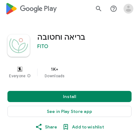
google_logo Play
search
help_outline
בריאה וחטובה
FITO
1K+
Everyone
info
Downloads
Install
See in Play Store app
Share
Add to wishlist