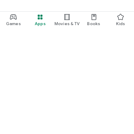
Games
Apps
Movies & TV
Books
Kids
Google Play
Play Pass
Play Points
Gift cards
Redeem
Refund policy