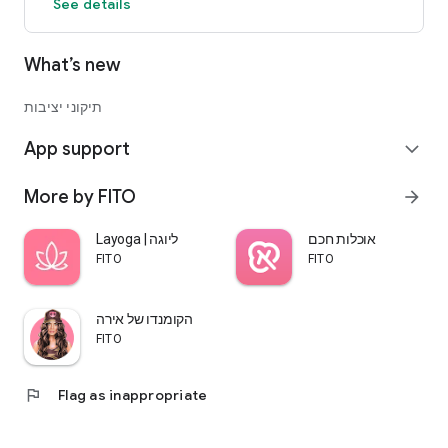
See details
What’s new
תיקוני יציבות
App support
expand_more
More by FITO
arrow_forward
Layoga | ליוגה
אוכלות חכם
FITO
FITO
הקומנדו של אירה
FITO
flag
Flag as inappropriate