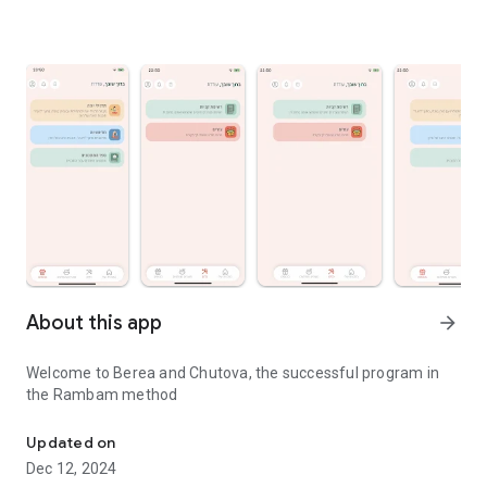
About this app
arrow_forward
Welcome to Berea and Chutova, the successful program in
the Rambam method
The successful program in the Rambam method
Updated on
Dec 12, 2024